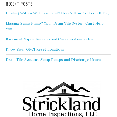
RECENT POSTS
Dealing With A Wet Basement? Here’s How To Keep It Dry
Missing Sump Pump? Your Drain Tile System Can’t Help
You
Basement Vapor Barriers and Condensation Video
Know Your GFCI Reset Locations
Drain Tile Systems, Sump Pumps and Discharge Hoses