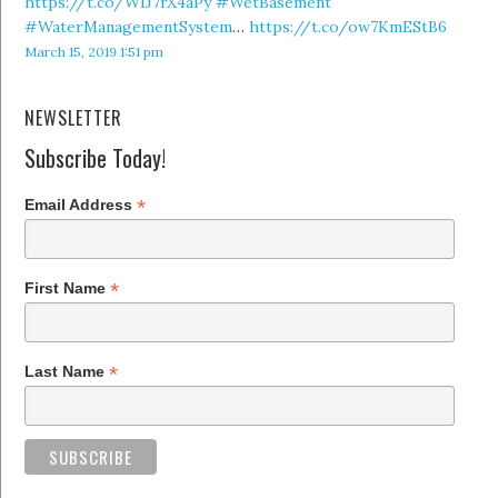
https://t.co/WIJ7rX4aPy
#WetBasement
#WaterManagementSystem
…
https://t.co/ow7KmEStB6
March 15, 2019 1:51 pm
NEWSLETTER
Subscribe Today!
*
Email Address
*
First Name
*
Last Name