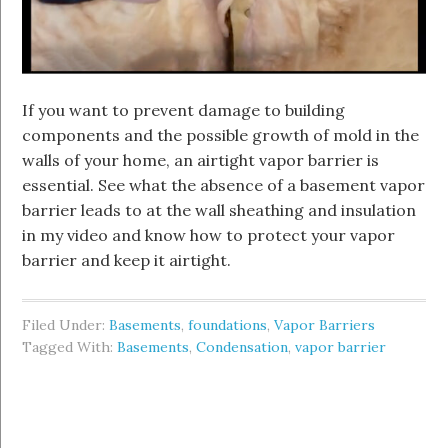
If you want to prevent damage to building
components and the possible growth of mold in the
walls of your home, an airtight vapor barrier is
essential. See what the absence of a basement vapor
barrier leads to at the wall sheathing and insulation
in my video and know how to protect your vapor
barrier and keep it airtight.
Filed Under:
Basements
,
foundations
,
Vapor Barriers
Tagged With:
Basements
,
Condensation
,
vapor barrier