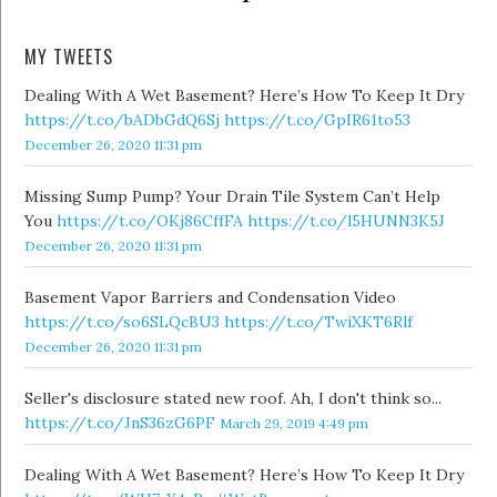
MY TWEETS
Dealing With A Wet Basement? Here’s How To Keep It Dry
https://t.co/bADbGdQ6Sj
https://t.co/GpIR61to53
December 26, 2020 11:31 pm
Missing Sump Pump? Your Drain Tile System Can’t Help
You
https://t.co/OKj86CffFA
https://t.co/l5HUNN3K5J
December 26, 2020 11:31 pm
Basement Vapor Barriers and Condensation Video
https://t.co/so6SLQcBU3
https://t.co/TwiXKT6Rlf
December 26, 2020 11:31 pm
Seller's disclosure stated new roof. Ah, I don't think so...
https://t.co/JnS36zG6PF
March 29, 2019 4:49 pm
Dealing With A Wet Basement? Here’s How To Keep It Dry