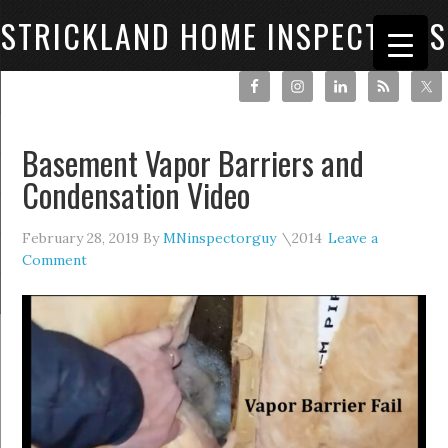
STRICKLAND HOME INSPECTIONS
Basement Vapor Barriers and
Condensation Video
February 28, 2019
By
MNinspectorguy
Leave a
Comment